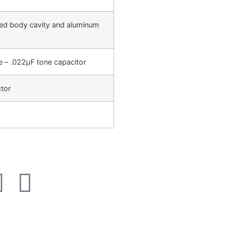
ated body cavity and aluminum
– .022µF tone capacitor
tor