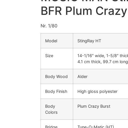
BFR Plum Crazy
Nr. 1/80
Model
StingRay HT
Size
14-1/16″ wide, 1-5/8″ thic
4.1 cm thick, 99.7 cm long
Body Wood
Alder
Body Finish
High gloss polyester
Body
Plum Crazy Burst
Colors
Bridge
Tune-O-Matic (HT)