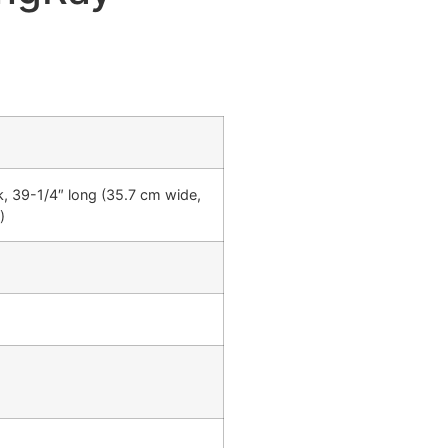
k, 39-1/4″ long (35.7 cm wide,
)