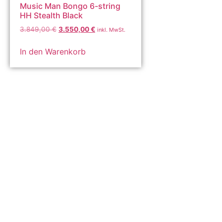
Music Man Bongo 6-string
HH Stealth Black
3.849,00
€
3.550,00
€
inkl. MwSt.
In den Warenkorb