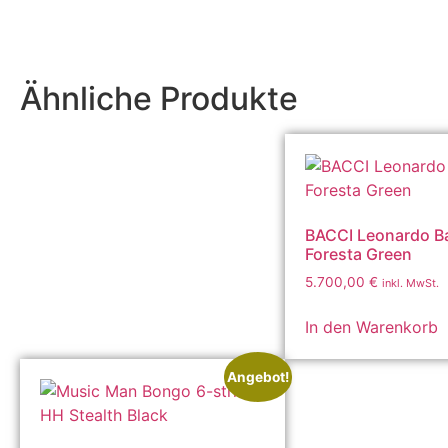
Ähnliche Produkte
BACCI Leonardo Ba
Foresta Green
5.700,00
€
inkl. MwSt.
In den Warenkorb
Angebot!