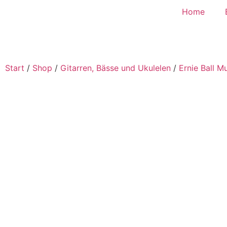
Home
Start
/
Shop
/
Gitarren, Bässe und Ukulelen
/
Ernie Ball M