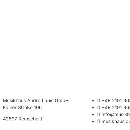
Musikhaus Andre Louis GmbH
+49 2191 9
Kölner Straße 106
+49 2191 9
info@musikh
42897 Remscheid
musikhauslou