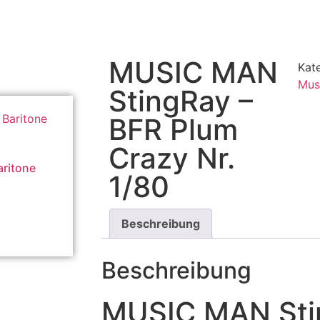
MUSIC MAN
Kat
Mus
StingRay –
BFR Plum
Crazy Nr.
ritone
1/80
Beschreibung
Beschreibung
MUSIC MAN Sti