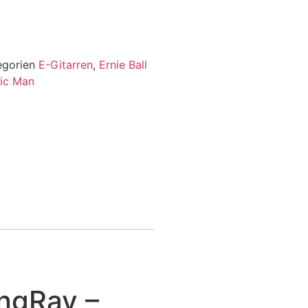
egorien
E-Gitarren
,
Ernie Ball
ic Man
ngRay –