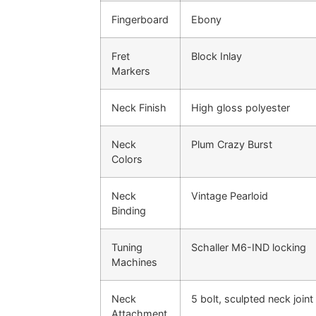
Fingerboard
Ebony
Fret
Block Inlay
Markers
Neck Finish
High gloss polyester
Neck
Plum Crazy Burst
Colors
Neck
Vintage Pearloid
Binding
Tuning
Schaller M6-IND locking
Machines
Neck
5 bolt, sculpted neck joint
Attachment