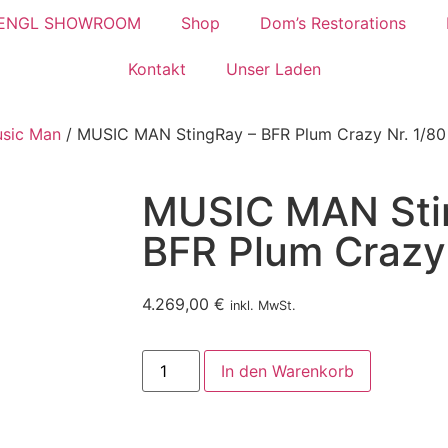
ENGL SHOWROOM
Shop
Dom’s Restorations
Kontakt
Unser Laden
usic Man
/ MUSIC MAN StingRay – BFR Plum Crazy Nr. 1/80
MUSIC MAN Sti
BFR Plum Crazy 
4.269,00
€
inkl. MwSt.
In den Warenkorb