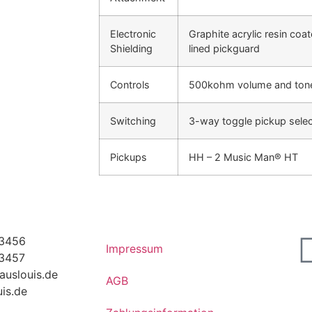
Electronic
Graphite acrylic resin co
Shielding
lined pickguard
Controls
500kohm volume and tone 
Switching
3-way toggle pickup selec
Pickups
HH – 2 Music Man® HT
63456
Impressum
63457
auslouis.de
AGB
is.de