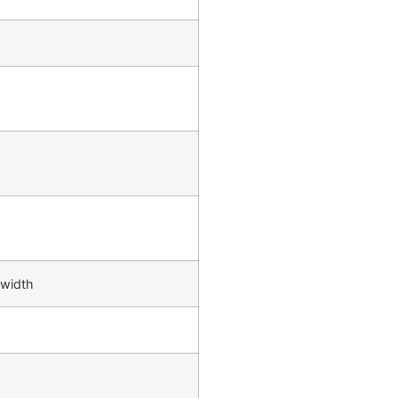
 width