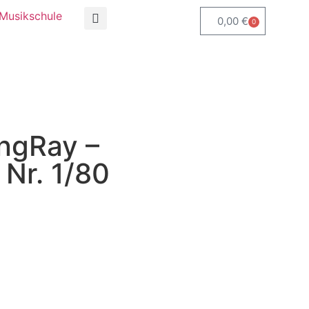
Musikschule
0,00
€
0
ngRay –
Nr. 1/80