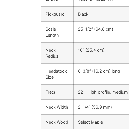
Pickguard
Black
Scale
25-1/2″ (64.8 cm)
Length
Neck
10″ (25.4 cm)
Radius
Headstock
6-3/8″ (16.2 cm) long
Size
Frets
22 – High profile, medium
Neck Width
2-1/4″ (56.9 mm)
Neck Wood
Select Maple